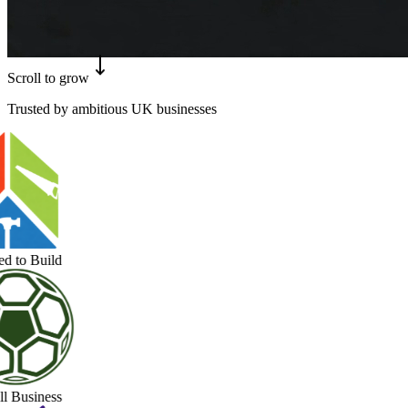
Scroll to grow
Trusted by ambitious UK businesses
 to Build
 Business