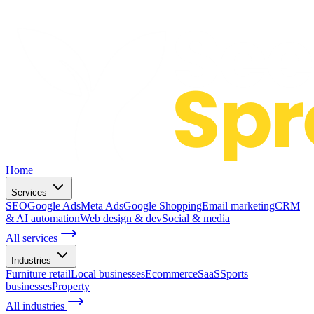
Home
Services
SEO
Google Ads
Meta Ads
Google Shopping
Email marketing
CRM
& AI automation
Web design & dev
Social & media
All services
Industries
Furniture retail
Local businesses
Ecommerce
SaaS
Sports
businesses
Property
All industries