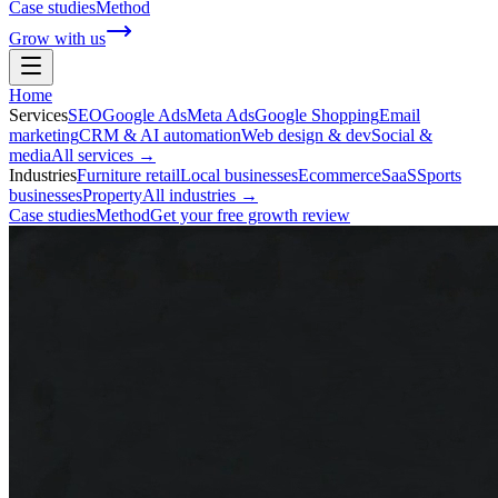
Case studies
Method
Grow with us
Home
Services
SEO
Google Ads
Meta Ads
Google Shopping
Email
marketing
CRM & AI automation
Web design & dev
Social &
media
All services →
Industries
Furniture retail
Local businesses
Ecommerce
SaaS
Sports
businesses
Property
All industries →
Case studies
Method
Get your free growth review