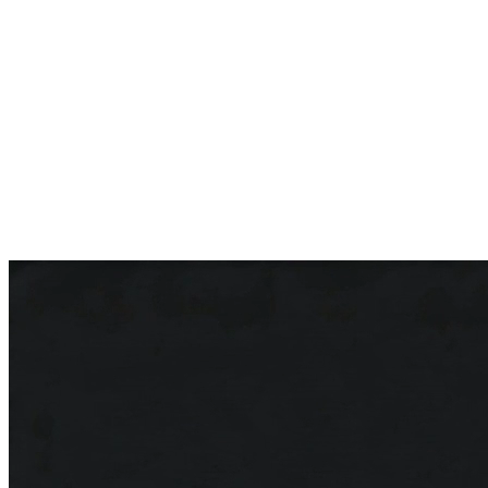
5.0 on Google