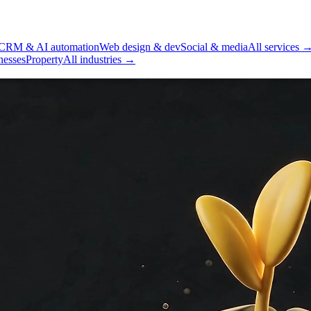
CRM & AI automation
Web design & dev
Social & media
All services 
nesses
Property
All industries →