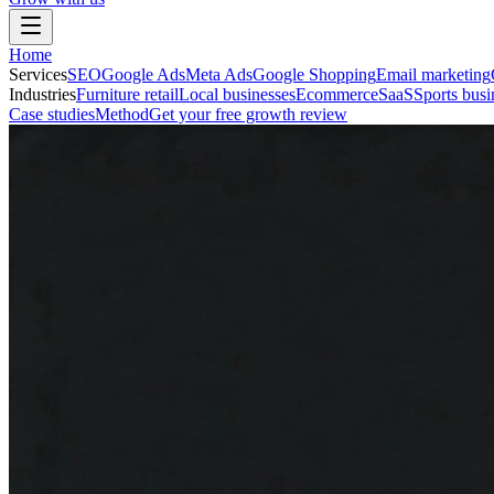
Home
Services
SEO
Google Ads
Meta Ads
Google Shopping
Email marketing
Industries
Furniture retail
Local businesses
Ecommerce
SaaS
Sports busi
Case studies
Method
Get your free growth review