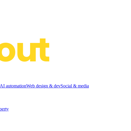
I automation
Web design & dev
Social & media
perty