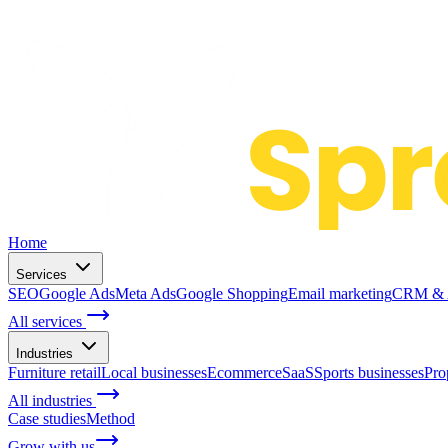
Home
Services
SEO
Google Ads
Meta Ads
Google Shopping
Email marketing
CRM & A
All services
Industries
Furniture retail
Local businesses
Ecommerce
SaaS
Sports businesses
Pro
All industries
Case studies
Method
Grow with us